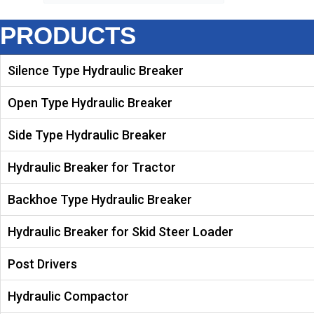
PRODUCTS
Silence Type Hydraulic Breaker
Open Type Hydraulic Breaker
Side Type Hydraulic Breaker
Hydraulic Breaker for Tractor
Backhoe Type Hydraulic Breaker
Hydraulic Breaker for Skid Steer Loader
Post Drivers
Hydraulic Compactor