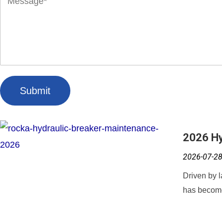
Submit
2026 Hy
2026-07-2
Driven by l
has become 