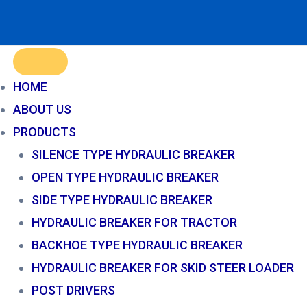
HOME
ABOUT US
PRODUCTS
SILENCE TYPE HYDRAULIC BREAKER
OPEN TYPE HYDRAULIC BREAKER
SIDE TYPE HYDRAULIC BREAKER
HYDRAULIC BREAKER FOR TRACTOR
BACKHOE TYPE HYDRAULIC BREAKER
HYDRAULIC BREAKER FOR SKID STEER LOADER
POST DRIVERS