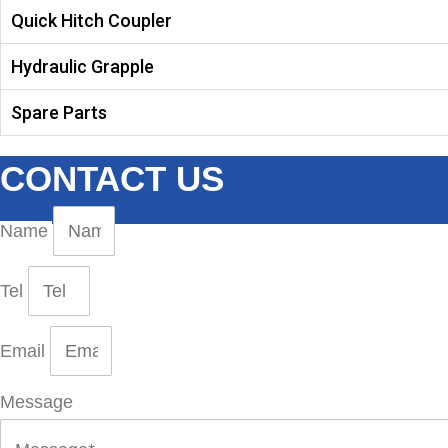
Quick Hitch Coupler
Hydraulic Grapple
Spare Parts
CONTACT US
Name
Tel
Email
Message