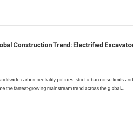
obal Construction Trend: Electrified Excavat
8
orldwide carbon neutrality policies, strict urban noise limits and
e the fastest-growing mainstream trend across the global...