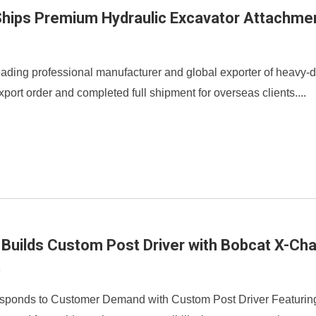
hips Premium Hydraulic Excavator Attachmen
9
ading professional manufacturer and global exporter of heavy-dut
port order and completed full shipment for overseas clients....
 Builds Custom Post Driver with Bobcat X-Ch
3
sponds to Customer Demand with Custom Post Driver Featuring