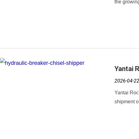
the growing
Yantai 
2026-04-2
Yantai Roc
shipment of