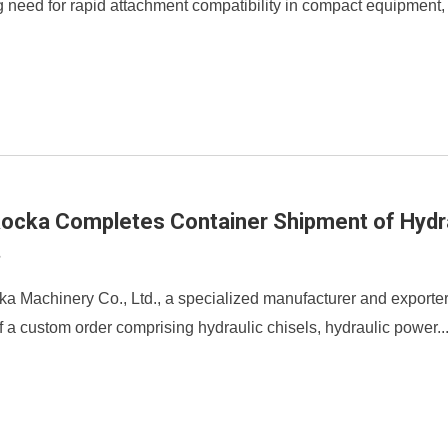
 need for rapid attachment compatibility in compact equipment, 
Rocka Completes Container Shipment of Hydr
2
ka Machinery Co., Ltd., a specialized manufacturer and exporte
 a custom order comprising hydraulic chisels, hydraulic power..