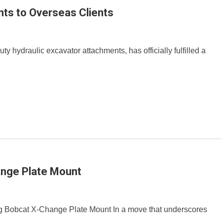
ts to Overseas Clients
y hydraulic excavator attachments, has officially fulfilled a
ange Plate Mount
 Bobcat X-Change Plate Mount In a move that underscores