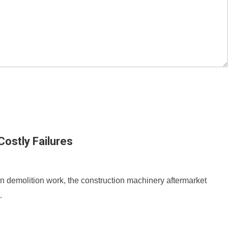
ostly Failures
an demolition work, the construction machinery aftermarket
.