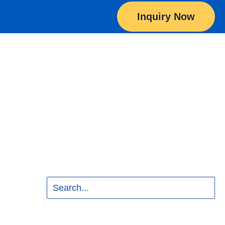
Inquiry Now
Search
for: