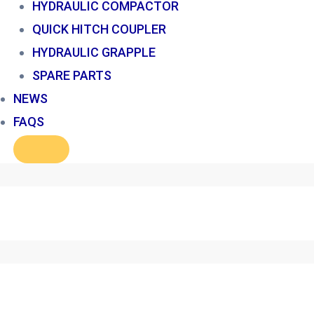
HYDRAULIC COMPACTOR
QUICK HITCH COUPLER
HYDRAULIC GRAPPLE
SPARE PARTS
NEWS
FAQS