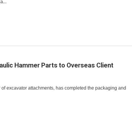
a...
aulic Hammer Parts to Overseas Client
r of excavator attachments, has completed the packaging and
.