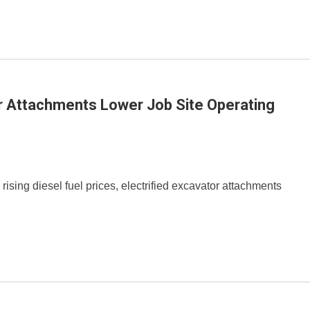
or Attachments Lower Job Site Operating
 rising diesel fuel prices, electrified excavator attachments