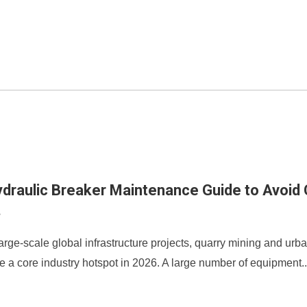
draulic Breaker Maintenance Guide to Avoid C
8
arge-scale global infrastructure projects, quarry mining and urb
a core industry hotspot in 2026. A large number of equipment..