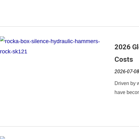
2026 Gl
Costs
2026-07-0
Driven by w
have becom