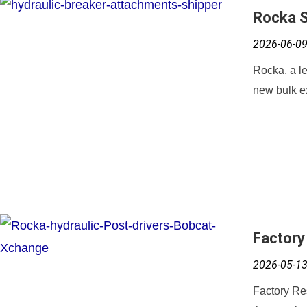
Rocka S
2026-06-0
Rocka, a le
new bulk ex
Factory
2026-05-1
Factory Re