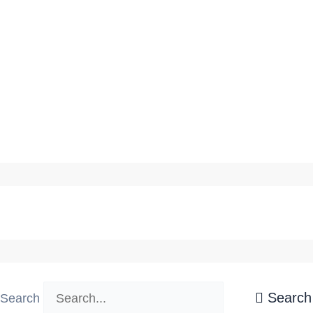
Latest Rocka's News
Search
Search