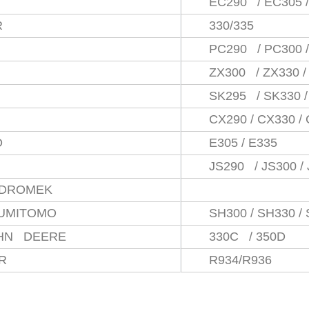
EC290 / EC305 
R
330/335
PC290 / PC300 
ZX300 / ZX330 /
SK295 / SK330 /
CX290 / CX330 /
D
E305 / E335
JS290 / JS300 /
IDROMEK
UMITOMO
SH300 / SH330 /
OHN DEERE
330C / 350D
RR
R934/R936