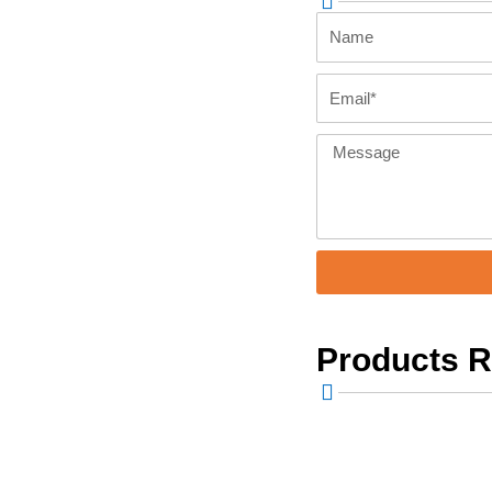
Name
Email
Message
Products 