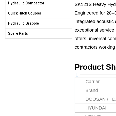
Hydraulic Compactor
SK121S Heavy Hydr
Engineered for 28–3
Quick Hitch Coupler
integrated acoustic
Hydraulic Grapple
exceptional service 
Spare Parts
offers universal com
contractors workin
Product S
Carrier
Brand
DOOSAN / 
HYUNDAI