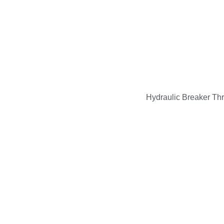
Hydraulic Breaker Th