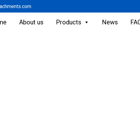
tachments.com
me
About us
Products
News
FA