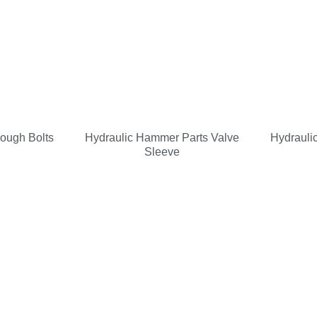
rough Bolts
Hydraulic Hammer Parts Valve
Hydrauli
Sleeve