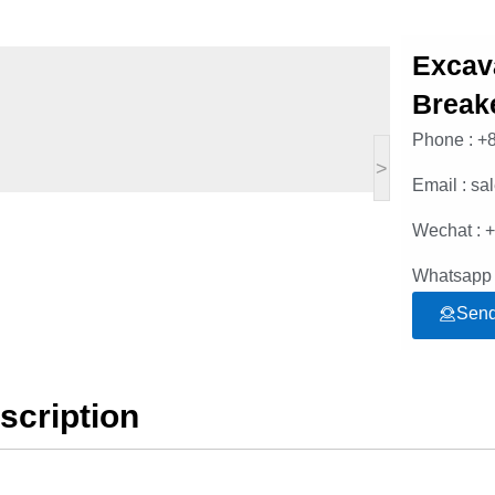
Excav
Break
Phone : +
>
Email : s
Wechat : 
Whatsapp 
Send
scription