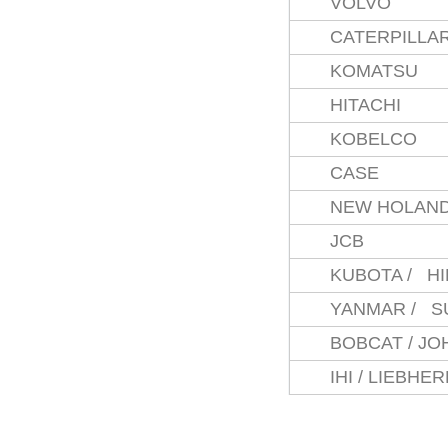
VOLVO
CATERPILLA
KOMATSU
HITACHI
KOBELCO
CASE
NEW HOLAN
JCB
KUBOTA / H
YANMAR / S
BOBCAT / J
IHI / LIEBHE