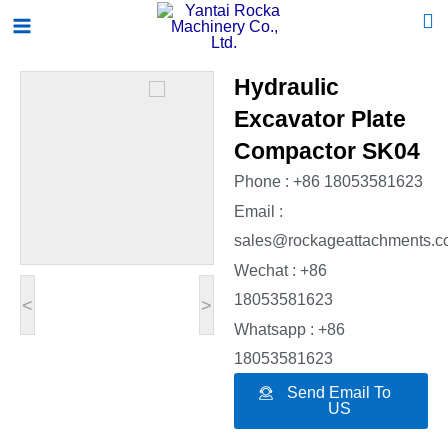
Skip
Main
to
Menu
content
Hydraulic
Excavator Plate
Compactor SK04
Phone : +86 18053581623
Email :
sales@rockageattachments.
Wechat : +86
18053581623
<
>
Whatsapp : +86
18053581623
Send Email To
US