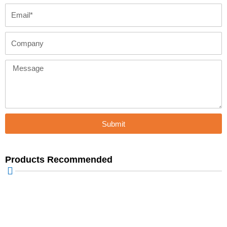
Email
Company
Message
Submit
Products Recommended