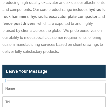
producing high-quality excavator and skid steer attachments
and components. Our core product range includes
hydraulic
rock hammers
,
hydraulic excavator plate compactor
and
fence post drivers
, which are exported to and highly
praised by clients across the globe. We pride ourselves on
our ability to meet specific customer requirements, offering
custom manufacturing services based on client drawings to
deliver fully satisfactory products.
Leave Your Message
Name
Tel