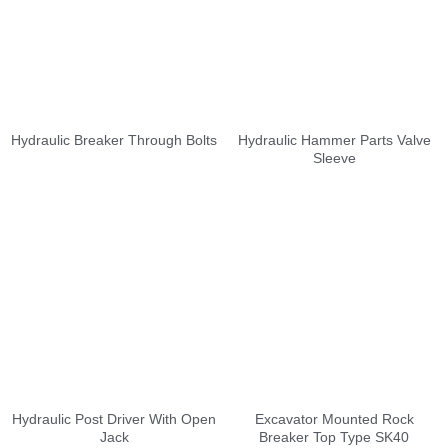
Hydraulic Breaker Through Bolts
Hydraulic Hammer Parts Valve
Sleeve
Hydraulic Post Driver With Open
Excavator Mounted Rock
Jack
Breaker Top Type SK40