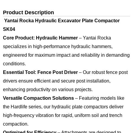
Product Description
Yantai Rocka Hydraulic Excavator Plate Compactor
SK04
Core Product: Hydraulic Hammer
– Yantai Rocka
specializes in high-performance hydraulic hammers,
engineered for maximum impact and reliability in demanding
conditions.
Essential Tool: Fence Post Driver
– Our robust fence post
drivers ensure efficient and secure post installation,
enhancing productivity on various projects.
Versatile Compaction Solutions
– Featuring models like
the Hardlife series, our hydraulic plate compactors deliver
high-frequency vibration for rapid, uniform soil and trench
compaction.
Optimized for Efficiency
– Attachments are designed to