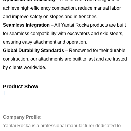
achieve high-efficiency compaction, reduce manual labor,
and improve safety on slopes and in trenches.
Seamless Integration
– All Yantai Rocka products are built
for seamless compatibility with excavators and skid steers,
ensuring easy attachment and operation.
Global Durability Standards
– Renowned for their durable
construction, our attachments are built to last and are trusted
by clients worldwide.
Product Show
Company Profile:
Yantai Rocka is a professional manufacturer dedicated to