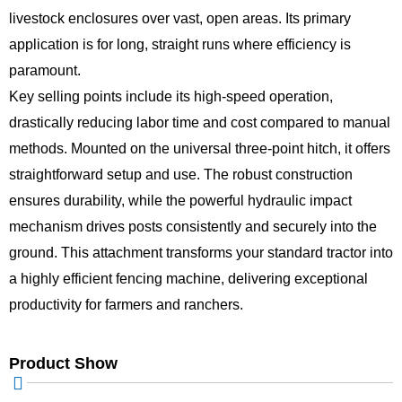
livestock enclosures over vast, open areas. Its primary
application is for long, straight runs where efficiency is
paramount.
Key selling points include its high-speed operation,
drastically reducing labor time and cost compared to manual
methods. Mounted on the universal three-point hitch, it offers
straightforward setup and use. The robust construction
ensures durability, while the powerful hydraulic impact
mechanism drives posts consistently and securely into the
ground. This attachment transforms your standard tractor into
a highly efficient fencing machine, delivering exceptional
productivity for farmers and ranchers.
Product Show