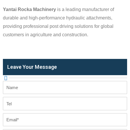
Yantai Rocka Machinery
is a leading manufacturer of
durable and high-performance hydraulic attachments,
providing professional post driving solutions for global
customers in agriculture and construction.
Leave Your Message
Name
Tel
Email