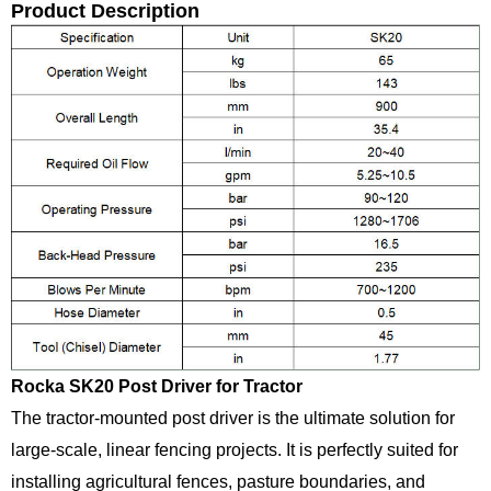
Product Description
Rocka SK20 Post Driver for Tractor
The tractor-mounted post driver is the ultimate solution for
large-scale, linear fencing projects. It is perfectly suited for
installing agricultural fences, pasture boundaries, and