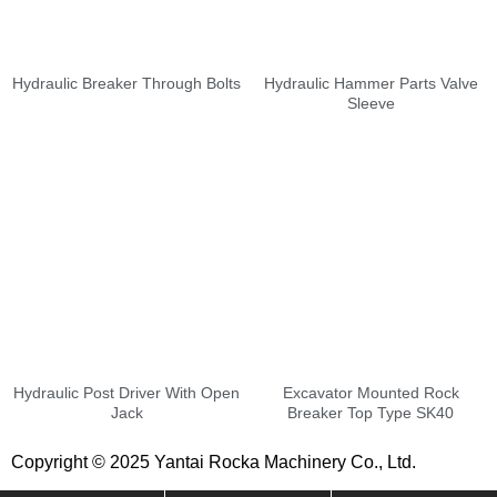
Hydraulic Breaker Through Bolts
Hydraulic Hammer Parts Valve
Sleeve
Hydraulic Post Driver With Open
Excavator Mounted Rock
Jack
Breaker Top Type SK40
Copyright © 2025 Yantai Rocka Machinery Co., Ltd.