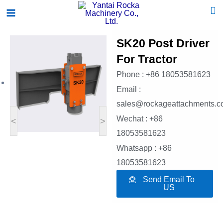
Skip
Main
to
Menu
content
SK20 Post Driver
For Tractor
Phone : +86 18053581623
Email :
sales@rockageattachments.
Wechat : +86
<
>
18053581623
Whatsapp : +86
18053581623
Send Email To
US