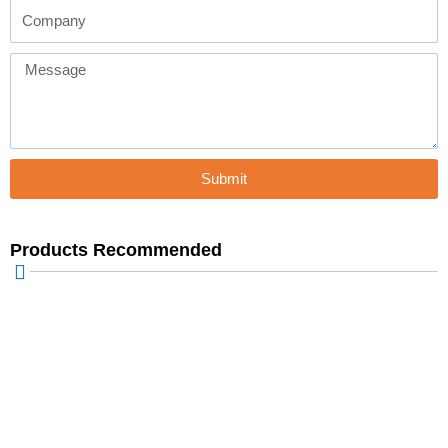
Company
Message
Submit
Products Recommended