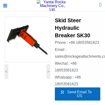
Skip
Main
to
Menu
content
Skid Steer
Hydraulic
Breaker SK30
Phone : +86 18053581623
Email :
sales@rockageattachments.
Wechat : +86
18053581623
<
>
Whatsapp : +86
18053581623
Send Email To
US