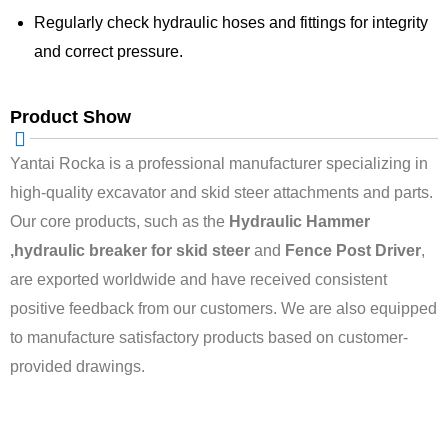
Regularly check hydraulic hoses and fittings for integrity
and correct pressure.
Product Show
Yantai Rocka is a professional manufacturer specializing in
high-quality excavator and skid steer attachments and parts.
Our core products, such as the
Hydraulic Hammer
,hydraulic breaker for skid steer
and
Fence Post Driver
,
are exported worldwide and have received consistent
positive feedback from our customers. We are also equipped
to manufacture satisfactory products based on customer-
provided drawings.