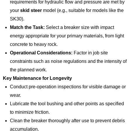
requirements for hydraulic flow and pressure are met by
your
skid steer
model (e.g., suitable for models like the
SK30).
Match the Task:
Select a breaker size with impact
energy appropriate for your primary materials, from light
concrete to heavy rock.
Operational Considerations:
Factor in job site
constraints such as noise regulations and the intensity of
the planned work.
Key Maintenance for Longevity
Conduct pre-operation inspections for visible damage or
wear.
Lubricate the tool bushing and other points as specified
to minimize friction.
Clean the breaker thoroughly after use to prevent debris
accumulation.