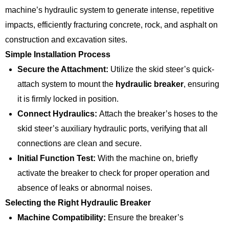
machine’s hydraulic system to generate intense, repetitive
impacts, efficiently fracturing concrete, rock, and asphalt on
construction and excavation sites.
Simple Installation Process
Secure the Attachment:
Utilize the skid steer’s quick-
attach system to mount the
hydraulic breaker
, ensuring
it is firmly locked in position.
Connect Hydraulics:
Attach the breaker’s hoses to the
skid steer’s auxiliary hydraulic ports, verifying that all
connections are clean and secure.
Initial Function Test:
With the machine on, briefly
activate the breaker to check for proper operation and
absence of leaks or abnormal noises.
Selecting the Right Hydraulic Breaker
Machine Compatibility:
Ensure the breaker’s