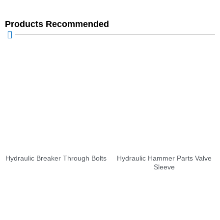
Products Recommended
Hydraulic Breaker Through Bolts
Hydraulic Hammer Parts Valve
Sleeve