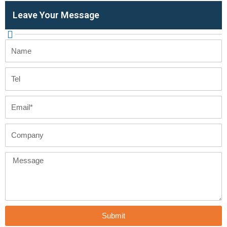
Leave Your Message
Name
Tel
Email
Company
Message
Submit