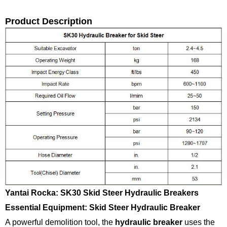
Product Description
Yantai Rocka: SK30 Skid Steer Hydraulic Breakers
Essential Equipment: Skid Steer Hydraulic Breaker
A powerful demolition tool, the
hydraulic breaker
uses the